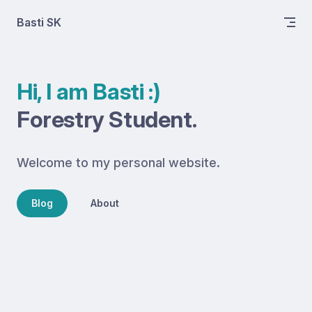
Skip to content
Basti SK
Hi, I am Basti :)
Forestry Student.
Welcome to my personal website.
Blog
About