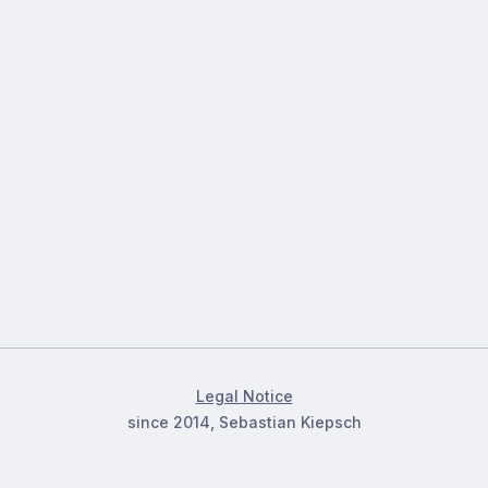
Legal Notice
since 2014, Sebastian Kiepsch